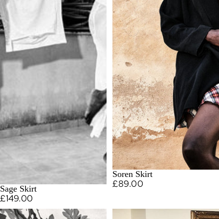
Soren Skirt
£89.00
Sage Skirt
£149.00