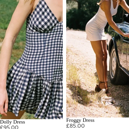
Froggy Dress
Dolly Dress
£85.00
£95.00