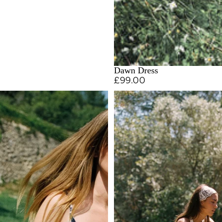
Dawn Dress
£99.00