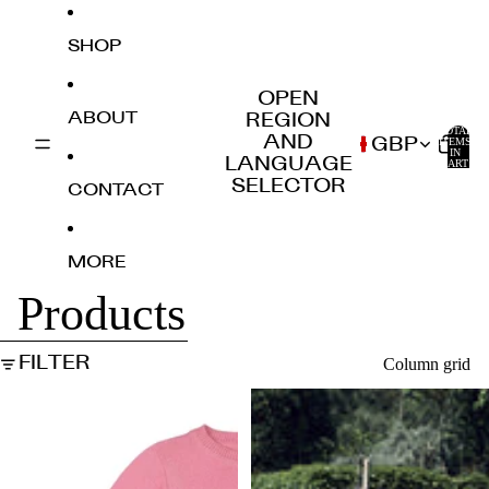
SKIP TO CONTENT
SHOP
OPEN
ABOUT
REGION
TOTAL
AND
GBP
ITEMS
IN
0
LANGUAGE
CART:
0
SELECTOR
CONTACT
MORE
Products
SKIP TO RESULTS LIST
FILTER
Column grid